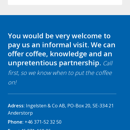
You would be very welcome to
pay us an informal visit. We can
offer coffee, knowledge and an
unpretentious partnership.
Call
first, so we know when to put the coffee
on!
Adress:
Ingelsten & Co AB, PO-Box 20, SE-334 21
Anderstorp
Phone:
+46 371-52 32 50