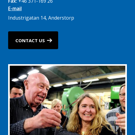
Fax:
+46 371-169 26
E-mail
Industrigatan 14, Anderstorp
CONTACT US