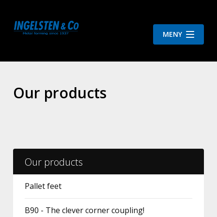
MENY
Our products
Our products
Pallet feet
B90 - The clever corner coupling!